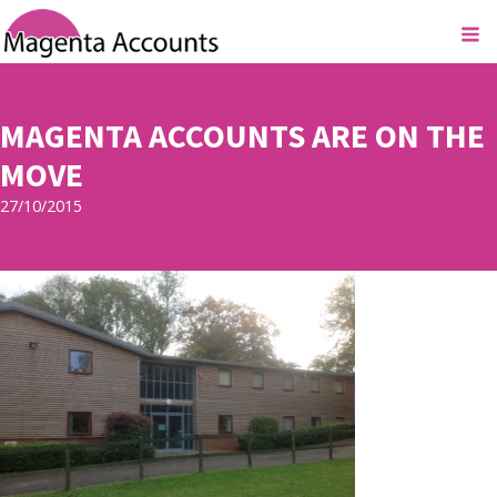
MAGENTA ACCOUNTS ARE ON THE
MOVE
27/10/2015