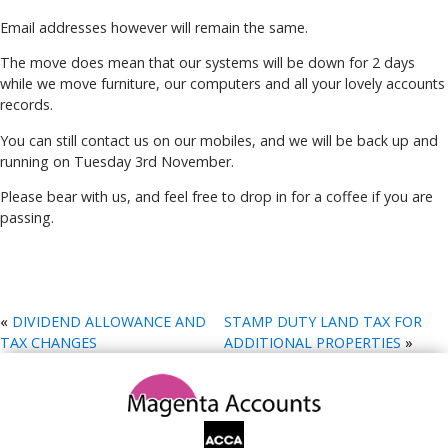
Email addresses however will remain the same.
The move does mean that our systems will be down for 2 days
while we move furniture, our computers and all your lovely accounts
records.
You can still contact us on our mobiles, and we will be back up and
running on Tuesday 3rd November.
Please bear with us, and feel free to drop in for a coffee if you are
passing.
«
DIVIDEND ALLOWANCE AND
STAMP DUTY LAND TAX FOR
TAX CHANGES
ADDITIONAL PROPERTIES
»