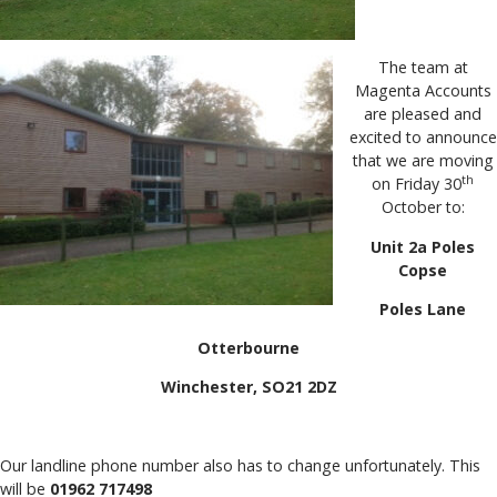
The team at
Magenta Accounts
are pleased and
excited to announce
that we are moving
th
on Friday 30
October to:
Unit 2a Poles
Copse
Poles Lane
Otterbourne
Winchester, SO21 2DZ
Our landline phone number also has to change unfortunately. This
will be
01962 717498