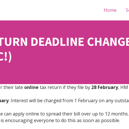
Home
S
URN DEADLINE CHANGE 
C!)
r their late
online
tax return if they file by
28 February
, HM
nuary
. Interest will be charged from 1 February on any outstan
 can apply online to spread their bill over up to 12 months. 
is encouraging everyone to do this as soon as possible.