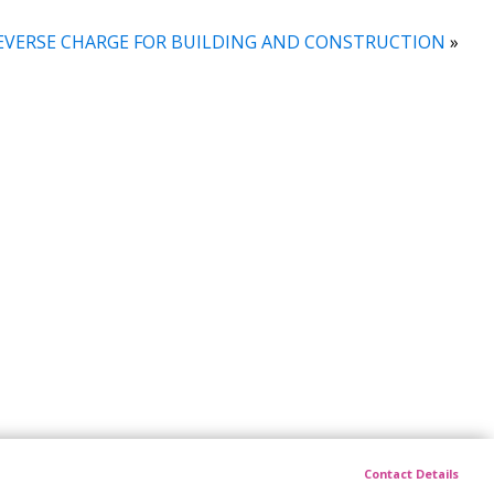
EVERSE CHARGE FOR BUILDING AND CONSTRUCTION
»
Contact Details