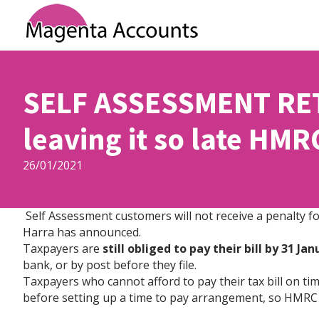
SELF ASSESSMENT RET
leaving it so late HMR
26/01/2021
Self Assessment customers will not receive a penalty fo
Harra has announced.
Taxpayers are
still obliged to pay their bill by 31 Ja
bank, or by post before they file.
Taxpayers who cannot afford to pay their tax bill on time
before setting up a time to pay arrangement, so HMRC 