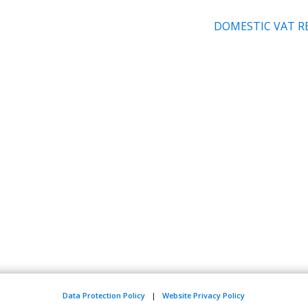
DOMESTIC VAT R
Data Protection Policy
|
Website Privacy Policy