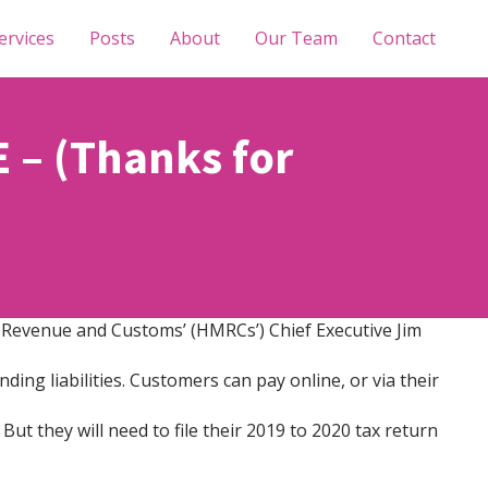
ervices
Posts
About
Our Team
Contact
– (Thanks for
 Revenue and Customs’ (HMRCs’) Chief Executive Jim
ding liabilities. Customers can pay online, or via their
But they will need to file their 2019 to 2020 tax return