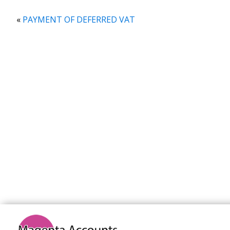
«
PAYMENT OF DEFERRED VAT