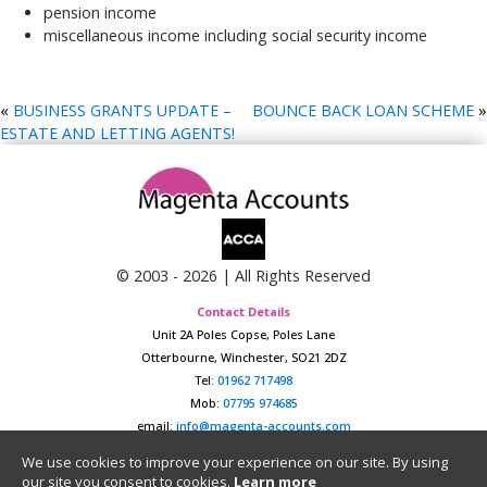
pension income
miscellaneous income including social security income
«
BUSINESS GRANTS UPDATE –
BOUNCE BACK LOAN SCHEME
»
ESTATE AND LETTING AGENTS!
© 2003 -
2026
| All Rights Reserved
Contact Details
Unit 2A Poles Copse, Poles Lane
Otterbourne, Winchester, SO21 2DZ
Tel:
01962 717498
Mob:
07795 974685
email:
info@magenta-accounts.com
Data Protection Policy
|
Website Privacy Policy
We use cookies to improve your experience on our site. By using
our site you consent to cookies.
Learn more
Registered in England & Wales No. 04657124