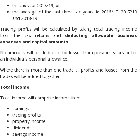
the tax year 2018/19, or
the average of the last three tax years’ ie 2016/17, 2017/18
and 2018/19
Trading profits will be calculated by taking total trading income
from the tax returns and
deducting allowable busines
expenses and capital amounts
No amounts will be deducted for losses from previous years or for
an individual’s personal allowance.
Where there is more than one trade all profits and losses from the
trades will be added together.
Total income
Total income will comprise income from:
earnings
trading profits
property income
dividends
savings income