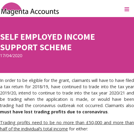
SELF EMPLOYED INCOME
SUPPORT SCHEME
17/04/2020
In order to be eligible for the grant, claimants will have to have filed
a tax return for 2018/19, have continued to trade into the tax year
2019/20, intend to continue to trade into the tax year 2020/21 and
be trading when the application is made, or would have been
trading had the coronavirus outbreak not occurred. Claimants also
must have lost trading profits due to coronavirus
.
Trading profits need to be no more than £50,000 and more than
half of the individual’s total income
for either: