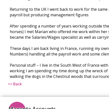
Returning to the UK I went back to work for the same a
payroll but producing management figures
After spending a number of years working outside the 
horses) I met Marian who offered me work within her
became the Salaries/Wages specialist as well as carryi
These days I am back living in France, running my own
Numbers) handling all the payroll work and some clien
Personal stuff – I live in the South West of France wit
working I am spending my time doing up the wreck of 
walking the dogs in the Chestnut woods that surround
<< Back