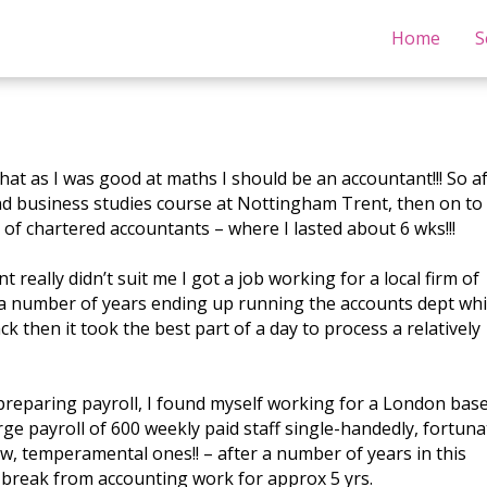
Home
S
that as I was good at maths I should be an accountant!!! So a
nd business studies course at Nottingham Trent, then on to
m of chartered accountants – where I lasted about 6 wks!!!
really didn’t suit me I got a job working for a local firm of
r a number of years ending up running the accounts dept wh
k then it took the best part of a day to process a relatively
 preparing payroll, I found myself working for a London bas
e payroll of 600 weekly paid staff single-handedly, fortuna
w, temperamental ones!! – after a number of years in this
break from accounting work for approx 5 yrs.