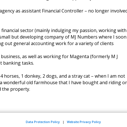
gency as assistant Financial Controller – no longer involved
financial sector (mainly indulging my passion, working with
 small but developing company of MJ Numbers where I soon
ng out general accounting work for a variety of clients
 business, as well as working for Magenta (formerly M J
t banking tasks.
h 4 horses, 1 donkey, 2 dogs, and a stray cat – when I am not
a wonderful old farmhouse that I have bought and riding or
 the property.
Data Protection Policy
|
Website Privacy Policy