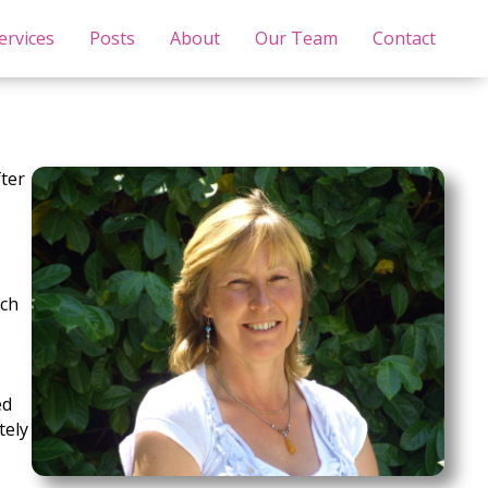
ervices
Posts
About
Our Team
Contact
fter
ich
ed
tely