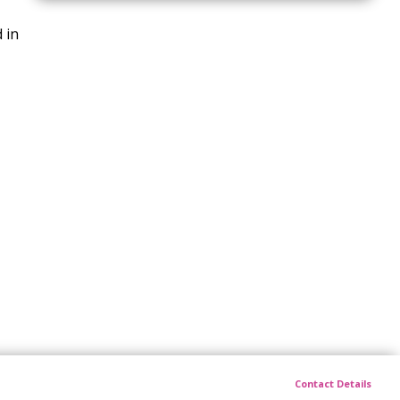
 in
Contact Details