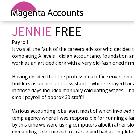
JENNIE
FREE
Payroll
It was all the fault of the careers advisor who decided 
completing A levels I did an accountancy foundation a
work as an articled clerk with a very old-fashioned fir
Having decided that the professional office environment 
builders as an accounts assistant – where I stayed fo
in those days included manually calculating wages – bac
small payroll of approx 30 staff!!!
Various accounting jobs later, most of which involved
temp agency where I was responsible for running a larg
by this time we were using computers albeit rather slo
demanding role I moved to France and had a complete 