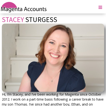
STACEY
STURGESS
Hi, I’m Stacey, and I’ve been working for Magenta since October
2012. I work on a part-time basis following a career break to have
my son Thomas. I’ve since had another boy, Ethan, and on