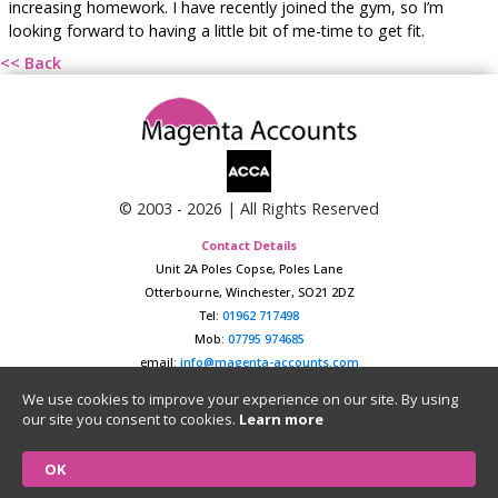
increasing homework. I have recently joined the gym, so I’m
looking forward to having a little bit of me-time to get fit.
<< Back
© 2003 -
2026
| All Rights Reserved
Contact Details
Unit 2A Poles Copse, Poles Lane
Otterbourne, Winchester, SO21 2DZ
Tel:
01962 717498
Mob:
07795 974685
email:
info@magenta-accounts.com
Data Protection Policy
|
Website Privacy Policy
We use cookies to improve your experience on our site. By using
our site you consent to cookies.
Learn more
Registered in England & Wales No. 04657124
VAT Number: GB852925407
OK
Website designed and hosted by
Burton Technologies