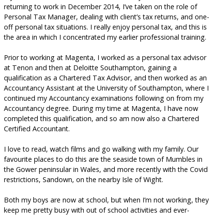
returning to work in December 2014, I’ve taken on the role of
Personal Tax Manager, dealing with client’s tax returns, and one-
off personal tax situations. I really enjoy personal tax, and this is
the area in which I concentrated my earlier professional training.
Prior to working at Magenta, I worked as a personal tax advisor
at Tenon and then at Deloitte Southampton, gaining a
qualification as a Chartered Tax Advisor, and then worked as an
Accountancy Assistant at the University of Southampton, where I
continued my Accountancy examinations following on from my
Accountancy degree. During my time at Magenta, I have now
completed this qualification, and so am now also a Chartered
Certified Accountant.
I love to read, watch films and go walking with my family. Our
favourite places to do this are the seaside town of Mumbles in
the Gower peninsular in Wales, and more recently with the Covid
restrictions, Sandown, on the nearby Isle of Wight.
Both my boys are now at school, but when I’m not working, they
keep me pretty busy with out of school activities and ever-